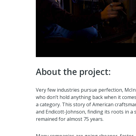
About the project:
Very few industries pursue perfection, McIn
who don’t hold anything back when it comes 
a category. This story of American craftsm
and Endicott-Johnson, finding its roots in a
remained for almost 75 years.