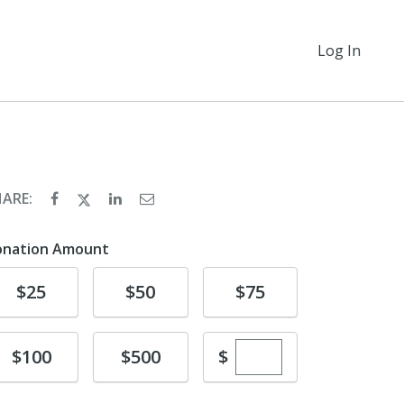
Log In
HARE:
onation Amount
Donate
Donate
Donate
$25
$50
$75
Enter custom dona
Donate
Donate
$
$100
$500