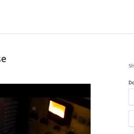
se
S
D