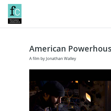
American Powerhou
A film by Jonathan Walley