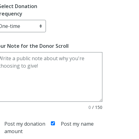
Select Donation
requency
ur Note for the Donor Scroll
0
/
150
Post my donation
Post my name
amount