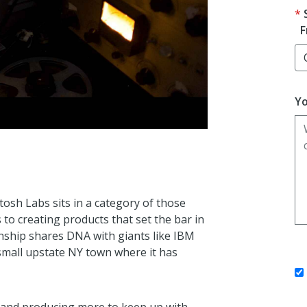
F
Yo
tosh Labs sits in a category of those
to creating products that set the bar in
anship shares DNA with giants like IBM
 small upstate NY town where it has