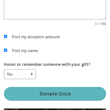
0
/
150
Post my donation amount
Post my name
Honor or remember someone with your gift?
Donate
Once