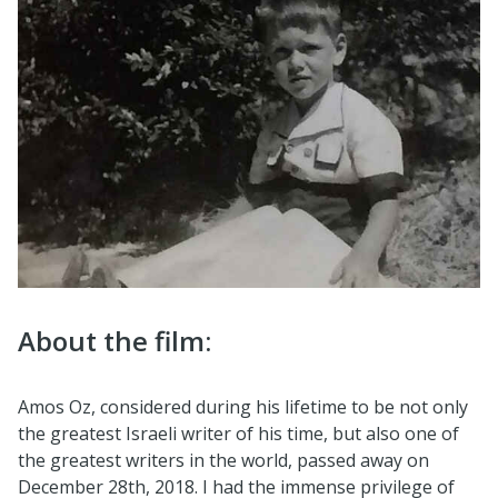
About the film:
Amos Oz, considered during his lifetime to be not only
the greatest Israeli writer of his time, but also one of
the greatest writers in the world, passed away on
December 28th, 2018. I had the immense privilege of