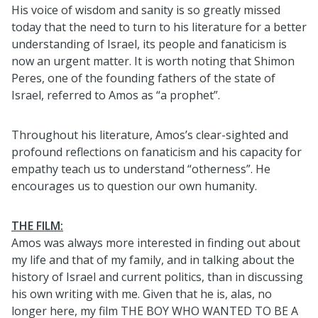
His voice of wisdom and sanity is so greatly missed
today that the need to turn to his literature for a better
understanding of Israel, its people and fanaticism is
now an urgent matter. It is worth noting that Shimon
Peres, one of the founding fathers of the state of
Israel, referred to Amos as “a prophet”.
Throughout his literature, Amos’s clear-sighted and
profound reflections on fanaticism and his capacity for
empathy teach us to understand “otherness”. He
encourages us to question our own humanity.
THE FILM:
Amos was always more interested in finding out about
my life and that of my family, and in talking about the
history of Israel and current politics, than in discussing
his own writing with me. Given that he is, alas, no
longer here, my film THE BOY WHO WANTED TO BE A