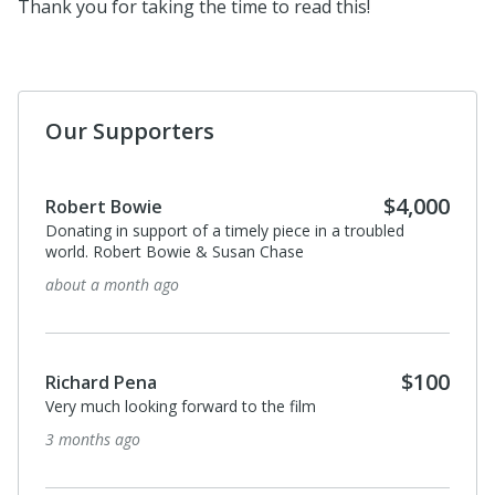
Thank you for taking the time to read this!
Our Supporters
$100
Richard Pena
So looking forward to the film.
about a year ago
$100
michael weber
I donated in support of this campaign.
about a year ago