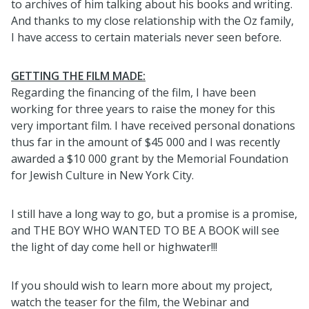
to archives of him talking about his books and writing.
And thanks to my close relationship with the Oz family,
I have access to certain materials never seen before.
GETTING THE FILM MADE:
Regarding the financing of the film, I have been
working for three years to raise the money for this
very important film. I have received personal donations
thus far in the amount of $45 000 and I was recently
awarded a $10 000 grant by the Memorial Foundation
for Jewish Culture in New York City.
I still have a long way to go, but a promise is a promise,
and THE BOY WHO WANTED TO BE A BOOK will see
the light of day come hell or highwater!!!
If you should wish to learn more about my project,
watch the teaser for the film, the Webinar and