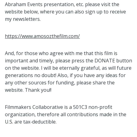
Abraham Events presentation, etc. please visit the
website below, where you can also sign up to receive
my newsletters.
https://www.amosozthefilm.com/
And, for those who agree with me that this film is
important and timely, please press the DONATE button
on the website. I will be eternally grateful, as will future
generations no doubt! Also, if you have any ideas for
any other sources for funding, please share the
website. Thank you!!
Filmmakers Collaborative is a 501C3 non-profit
organization, therefore all contributions made in the
U.S. are tax-deductible.