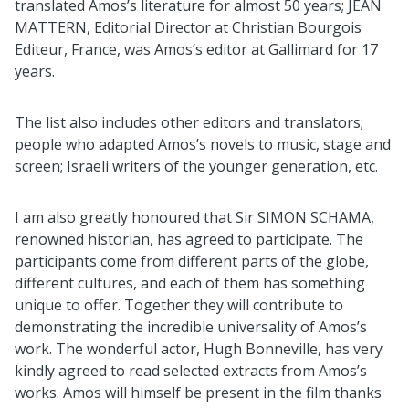
translated Amos’s literature for almost 50 years; JEAN
MATTERN, Editorial Director at Christian Bourgois
Editeur, France, was Amos’s editor at Gallimard for 17
years.
The list also includes other editors and translators;
people who adapted Amos’s novels to music, stage and
screen; Israeli writers of the younger generation, etc.
I am also greatly honoured that Sir SIMON SCHAMA,
renowned historian, has agreed to participate. The
participants come from different parts of the globe,
different cultures, and each of them has something
unique to offer. Together they will contribute to
demonstrating the incredible universality of Amos’s
work. The wonderful actor, Hugh Bonneville, has very
kindly agreed to read selected extracts from Amos’s
works. Amos will himself be present in the film thanks