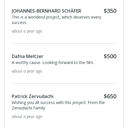
$100
henri gruvman
J'aime l'écrivain et la personne d'Amos OZ ; dans ces
temps si troublés et de plus en plus violents sa qualité
humaine et son ouverture manquent
about a year ago
View All 8 Supporters
Privacy Policy