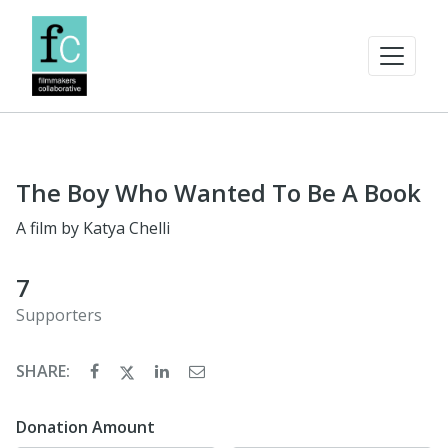
The Boy Who Wanted To Be A Book
A film by Katya Chelli
7
Supporters
SHARE:
Donation Amount