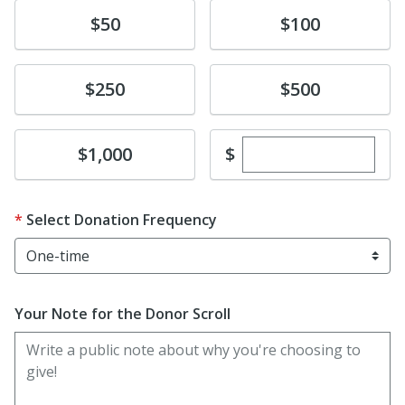
Donate
Donate
$50
$100
Donate
Donate
$250
$500
Enter custom dona
Donate
$
$1,000
Select Donation Frequency
Your Note for the Donor Scroll