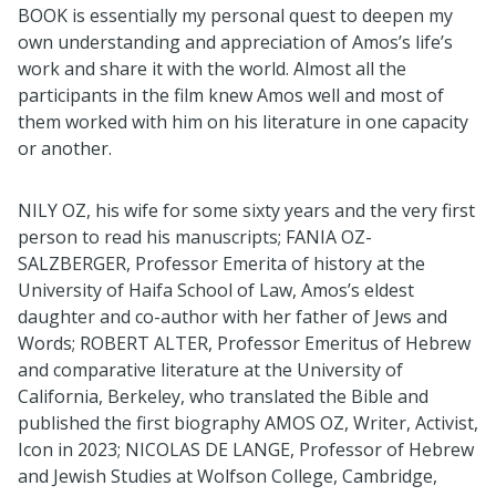
BOOK is essentially my personal quest to deepen my
own understanding and appreciation of Amos’s life’s
work and share it with the world. Almost all the
participants in the film knew Amos well and most of
them worked with him on his literature in one capacity
or another.
NILY OZ, his wife for some sixty years and the very first
person to read his manuscripts; FANIA OZ-
SALZBERGER, Professor Emerita of history at the
University of Haifa School of Law, Amos’s eldest
daughter and co-author with her father of Jews and
Words; ROBERT ALTER, Professor Emeritus of Hebrew
and comparative literature at the University of
California, Berkeley, who translated the Bible and
published the first biography AMOS OZ, Writer, Activist,
Icon in 2023; NICOLAS DE LANGE, Professor of Hebrew
and Jewish Studies at Wolfson College, Cambridge,