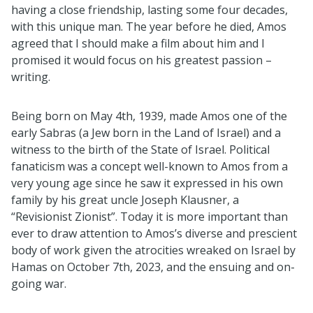
having a close friendship, lasting some four decades,
with this unique man. The year before he died, Amos
agreed that I should make a film about him and I
promised it would focus on his greatest passion –
writing.
Being born on May 4th, 1939, made Amos one of the
early Sabras (a Jew born in the Land of Israel) and a
witness to the birth of the State of Israel. Political
fanaticism was a concept well-known to Amos from a
very young age since he saw it expressed in his own
family by his great uncle Joseph Klausner, a
“Revisionist Zionist”. Today it is more important than
ever to draw attention to Amos’s diverse and prescient
body of work given the atrocities wreaked on Israel by
Hamas on October 7th, 2023, and the ensuing and on-
going war.