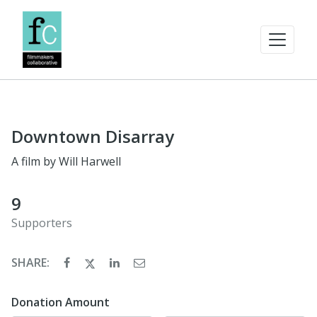
Downtown Disarray
A film by Will Harwell
9
Supporters
SHARE:
Donation Amount