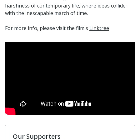
harshness of contemporary life, where ideas collide
with the inescapable march of time.
For more info, please visit the film's
Linktree
Our Supporters