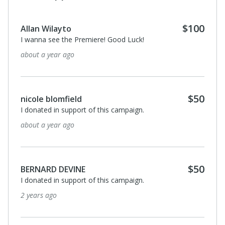
$100
Allan Wilayto
I wanna see the Premiere! Good Luck!
about a year ago
$50
nicole blomfield
I donated in support of this campaign.
about a year ago
$50
BERNARD DEVINE
I donated in support of this campaign.
2 years ago