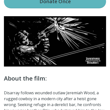
Donate
Once
About the film:
Disarray follows wounded outlaw Jeremiah Wood, a
rugged cowboy in a modern city after a heist gone
wrong. Seeking refuge in a derelict bar, he confronts