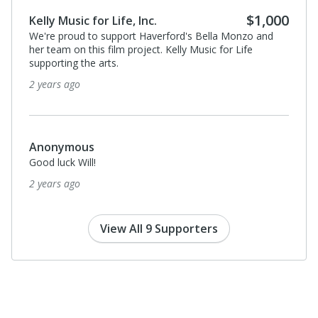
$1,000
Kelly Music for Life, Inc.
We're proud to support Haverford's Bella Monzo and
her team on this film project. Kelly Music for Life
supporting the arts.
2 years ago
Anonymous
Good luck Will!
2 years ago
View All 9 Supporters