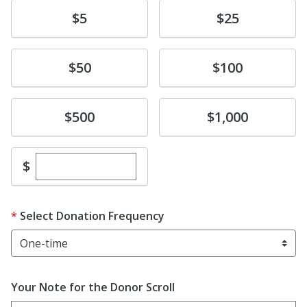
Donate
Donate
$5
$25
Donate
Donate
$50
$100
Donate
Donate
$500
$1,000
Enter custom donation amount
$
Select Donation Frequency
Your Note for the Donor Scroll