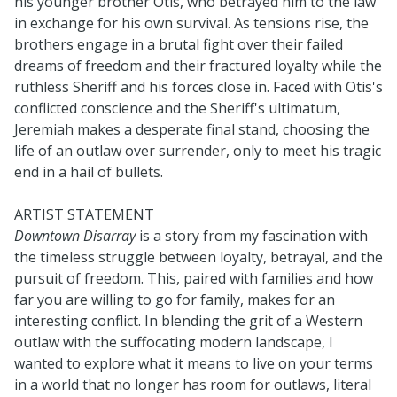
his younger brother Otis, who betrayed him to the law
in exchange for his own survival. As tensions rise, the
brothers engage in a brutal fight over their failed
dreams of freedom and their fractured loyalty while the
ruthless Sheriff and his forces close in. Faced with Otis's
conflicted conscience and the Sheriff's ultimatum,
Jeremiah makes a desperate final stand, choosing the
life of an outlaw over surrender, only to meet his tragic
end in a hail of bullets.
ARTIST STATEMENT
Downtown Disarray
is a story from my fascination with
the timeless struggle between loyalty, betrayal, and the
pursuit of freedom. This, paired with families and how
far you are willing to go for family, makes for an
interesting conflict. In blending the grit of a Western
outlaw with the suffocating modern landscape, I
wanted to explore what it means to live on your terms
in a world that no longer has room for outlaws, literal