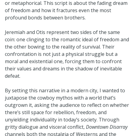
or metaphorical. This script is about the fading dream
of freedom and how it fractures even the most
profound bonds between brothers.
Jeremiah and Otis represent two sides of the same
coin: one clinging to the romantic ideal of freedom and
the other bowing to the reality of survival. Their
confrontation is not just a physical struggle but a
moral and existential one, forcing them to confront
their values and dreams in the shadow of inevitable
defeat.
By setting this narrative in a modern city, I wanted to
juxtapose the cowboy mythos with a world that’s
outgrown it, asking the audience to reflect on whether
there’s still space for rebellion, freedom, and
unyielding individuality in today’s society. Through
gritty dialogue and visceral conflict,
Downtown Disarray
channels both the nostalgia of Westerns and the