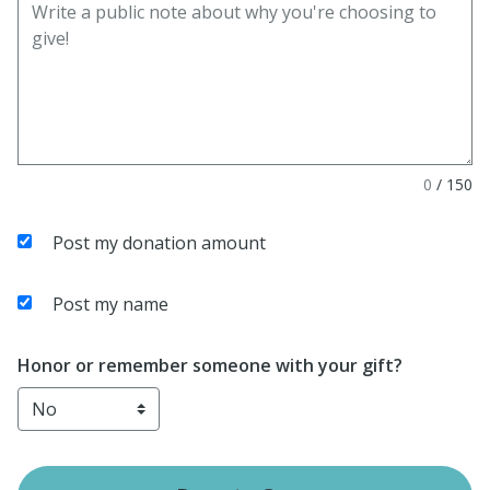
0
/
150
Post my donation amount
Post my name
Honor or remember someone with your gift?