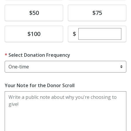
Donate
Donate
$50
$75
Enter custom dona
Donate
$
$100
Select Donation Frequency
Your Note for the Donor Scroll