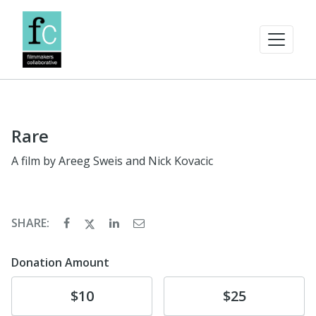
Rare
A film by Areeg Sweis and Nick Kovacic
SHARE:
Donation Amount
Donate
Donate
$10
$25