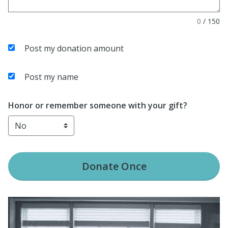
0
/
150
Post my donation amount
Post my name
Honor or remember someone with your gift?
Donate
Once