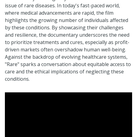
issue of rare diseases. In today's fast-paced world,
where medical advancements are rapid, the film
highlights the growing number of individuals affected
by these conditions. By showcasing their challenges
and resilience, the documentary underscores the need
to prioritize treatments and cures, especially as profit-
driven markets often overshadow human well-being.
Against the backdrop of evolving healthcare systems,
"Rare" sparks a conversation about equitable access to
care and the ethical implications of neglecting these
conditions.