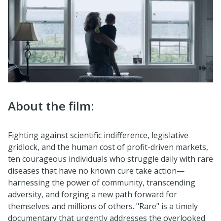
About the film:
Fighting against scientific indifference, legislative
gridlock, and the human cost of profit-driven markets,
ten courageous individuals who struggle daily with rare
diseases that have no known cure take action—
harnessing the power of community, transcending
adversity, and forging a new path forward for
themselves and millions of others. "Rare" is a timely
documentary that urgently addresses the overlooked