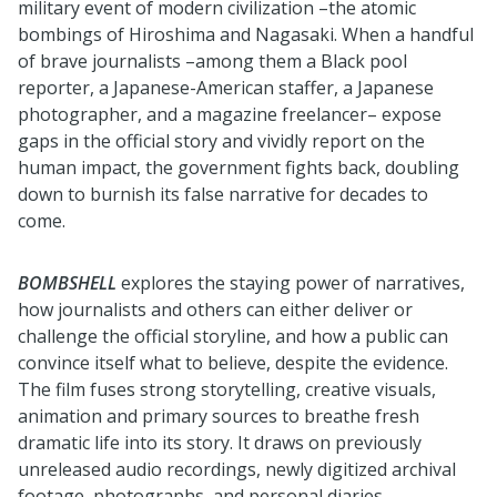
military event of modern civilization –the atomic
bombings of Hiroshima and Nagasaki. When a handful
of brave journalists –among them a Black pool
reporter, a Japanese-American staffer, a Japanese
photographer, and a magazine freelancer– expose
gaps in the official story and vividly report on the
human impact, the government fights back, doubling
down to burnish its false narrative for decades to
come.
BOMBSHELL
explores the staying power of narratives,
how journalists and others can either deliver or
challenge the official storyline, and how a public can
convince itself what to believe, despite the evidence.
The film fuses strong storytelling, creative visuals,
animation and primary sources to breathe fresh
dramatic life into its story. It draws on previously
unreleased audio recordings, newly digitized archival
footage, photographs, and personal diaries.