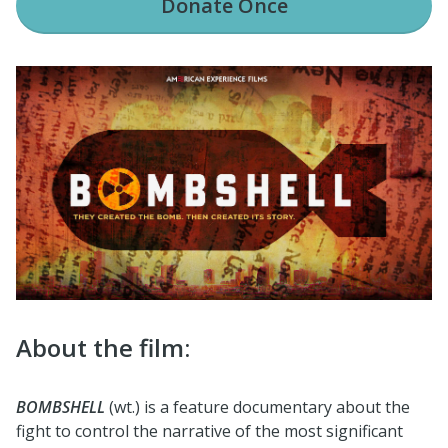
Donate
Once
About the film:
BOMBSHELL
(wt.) is a feature documentary about the
fight to control the narrative of the most significant