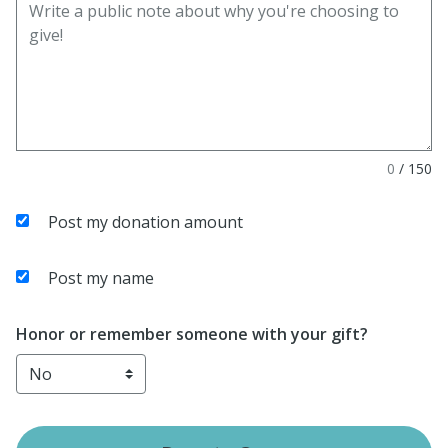
0
/
150
Post my donation amount
Post my name
Honor or remember someone with your gift?