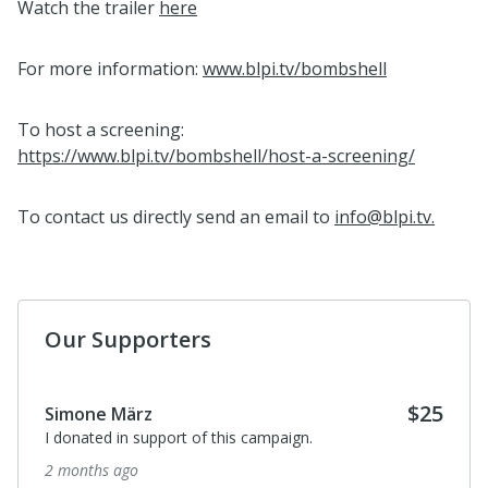
Watch the trailer
here
For more information:
www.blpi.tv/bombshell
To host a screening:
https://www.blpi.tv/bombshell/host-a-screening/
To contact us directly send an email to
info@blpi.tv.
Our Supporters
$25
Simone März
I donated in support of this campaign.
2 months ago