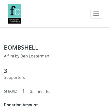
BOMBSHELL
A film by Ben Loeterman
3
Supporters
SHARE:
Donation Amount