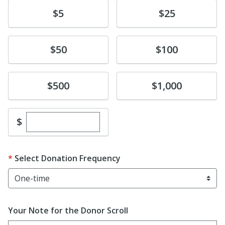
Donate
Donate
$5
$25
Donate
Donate
$50
$100
Donate
Donate
$500
$1,000
Enter custom donation amount
$
Select Donation Frequency
Your Note for the Donor Scroll