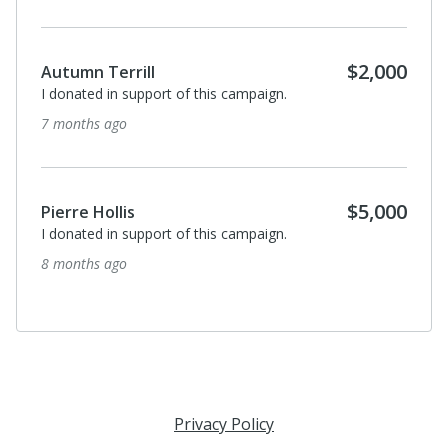
$2,000
Autumn Terrill
I donated in support of this campaign.
7 months ago
$5,000
Pierre Hollis
I donated in support of this campaign.
8 months ago
Privacy Policy