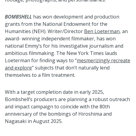
BOMBSHELL
has won development and production
grants from the National Endowment for the
Humanities (NEH). Writer/Director
Ben Loeterman
, an
award- winning independent filmmaker, has won
national Emmy’s for his investigative journalism and
ambitious filmmaking. The New York Times lauds
Loeterman for finding ways to “
mesmerizingly recreate
and explore
” subjects that don’t naturally lend
themselves to a film treatment.
With a target completion date in early 2025,
Bombshell’s producers are planning a robust outreach
and impact campaign to coincide with the 80th
anniversary of the bombings of Hiroshima and
Nagasaki in August 2025.